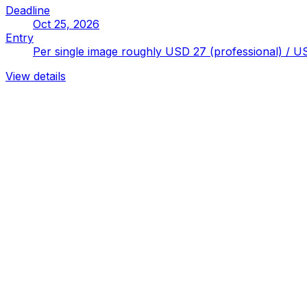
Deadline
Oct 25, 2026
Entry
Per single image roughly USD 27 (professional) / US
View details