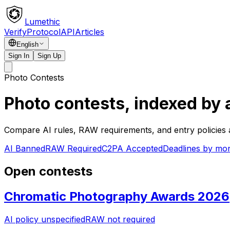
Lumethic
Verify
Protocol
API
Articles
English
Sign In
Sign Up
Photo Contests
Photo contests, indexed by 
Compare AI rules, RAW requirements, and entry policies a
AI Banned
RAW Required
C2PA Accepted
Deadlines by mo
Open contests
Chromatic Photography Awards 2026
AI policy unspecified
RAW not required