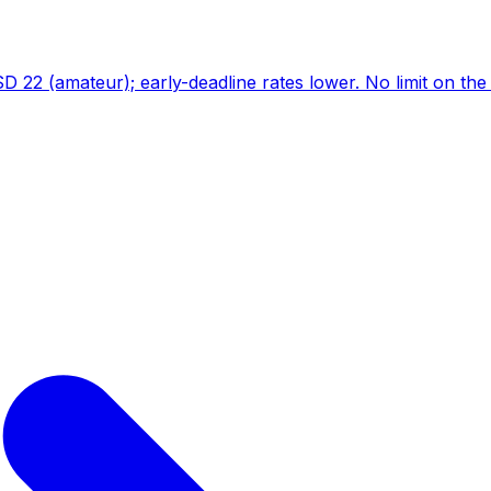
D 22 (amateur); early-deadline rates lower. No limit on th