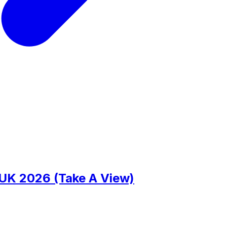
 UK 2026 (Take A View)