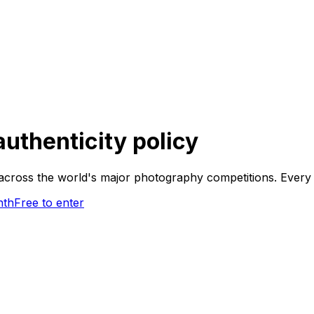
authenticity policy
cross the world's major photography competitions. Every f
nth
Free to enter