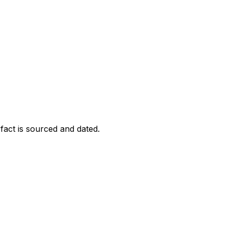
act is sourced and dated.