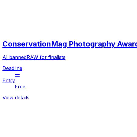
ConservationMag Photography Awar
AI banned
RAW for finalists
Deadline
—
Entry
Free
View details