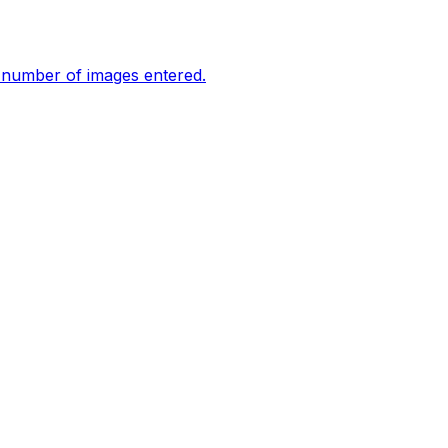
e number of images entered.