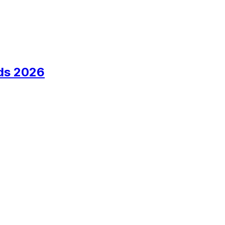
ds 2026