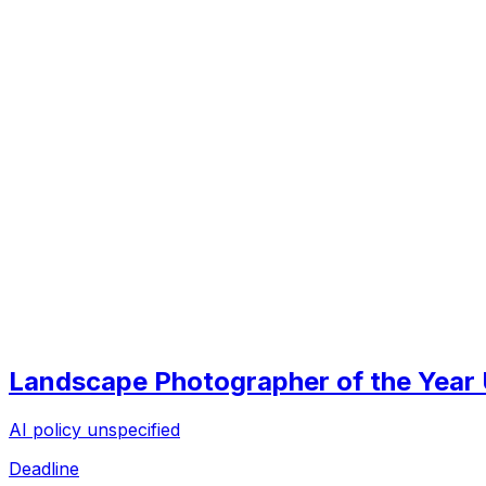
Landscape Photographer of the Year
AI policy unspecified
Deadline