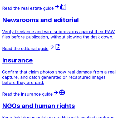
Read the real estate guide
Newsrooms and editorial
Verify freelance and wire submissions against their RAW
files before publication, without slowing the desk down.
Read the editorial guide
Insurance
Confirm that claim photos show real damage from a real
capture, and catch generated or recaptured images
before they are paid.
Read the insurance guide
NGOs and human rights
Keep field documentation credible with verified captures