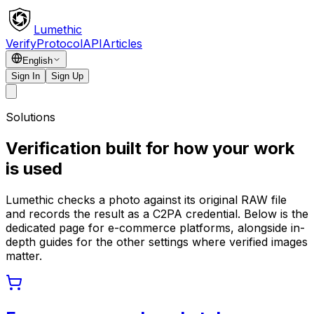
Lumethic
Verify
Protocol
API
Articles
English
Sign In
Sign Up
Solutions
Verification built for how your work
is used
Lumethic checks a photo against its original RAW file
and records the result as a C2PA credential. Below is the
dedicated page for e-commerce platforms, alongside in-
depth guides for the other settings where verified images
matter.