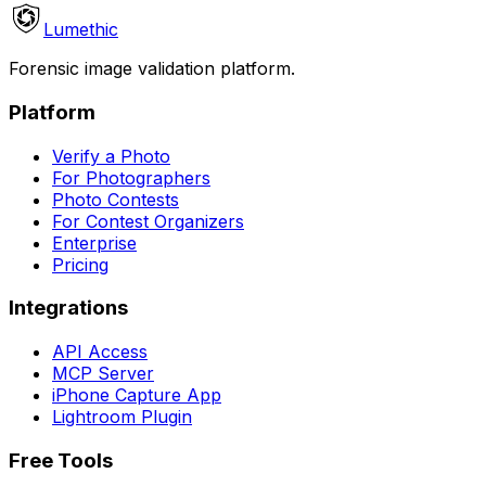
Lumethic
Forensic image validation platform.
Platform
Verify a Photo
For Photographers
Photo Contests
For Contest Organizers
Enterprise
Pricing
Integrations
API Access
MCP Server
iPhone Capture App
Lightroom Plugin
Free Tools