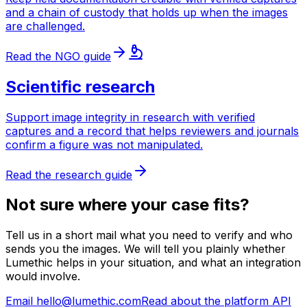
and a chain of custody that holds up when the images
are challenged.
Read the NGO guide
Scientific research
Support image integrity in research with verified
captures and a record that helps reviewers and journals
confirm a figure was not manipulated.
Read the research guide
Not sure where your case fits?
Tell us in a short mail what you need to verify and who
sends you the images. We will tell you plainly whether
Lumethic helps in your situation, and what an integration
would involve.
Email hello@lumethic.com
Read about the platform API