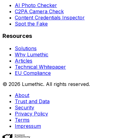
AI Photo Checker
C2PA Camera Check
Content Credentials Inspector
Spot the Fake
Resources
Solutions
Why Lumethic
Articles
Technical Whitepaper
EU Compliance
© 2026
Lumethic
.
All rights reserved.
About
Trust and Data
Security
Privacy Policy
Terms
Impressum