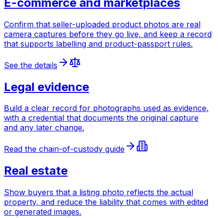
E-commerce and marketplaces
Confirm that seller-uploaded product photos are real
camera captures before they go live, and keep a record
that supports labelling and product-passport rules.
See the details
Legal evidence
Build a clear record for photographs used as evidence,
with a credential that documents the original capture
and any later change.
Read the chain-of-custody guide
Real estate
Show buyers that a listing photo reflects the actual
property, and reduce the liability that comes with edited
or generated images.