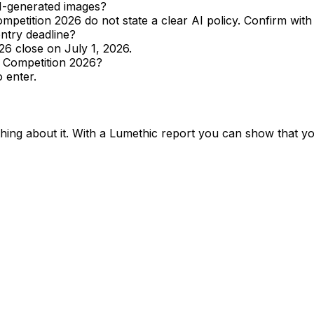
I-generated images?
etition 2026 do not state a clear AI policy. Confirm with t
ntry deadline?
26 close on July 1, 2026.
y Competition 2026?
 enter.
ing about it. With a Lumethic report you can show that y