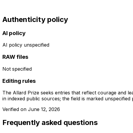
Authenticity policy
AI policy
AI policy unspecified
RAW files
Not specified
Editing rules
The Allard Prize seeks entries that reflect courage and l
in indexed public sources; the field is marked unspecified p
Verified on
June 12, 2026
Frequently asked questions