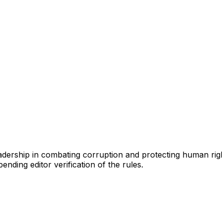
eadership in combating corruption and protecting human rig
ending editor verification of the rules.