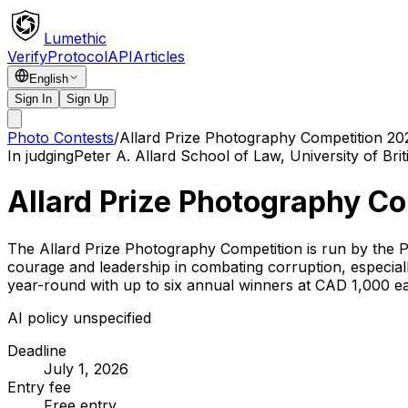
Lumethic
Verify
Protocol
API
Articles
English
Sign In
Sign Up
Photo Contests
/
Allard Prize Photography Competition 20
In judging
Peter A. Allard School of Law, University of Bri
Allard Prize Photography C
The Allard Prize Photography Competition is run by the P
courage and leadership in combating corruption, especial
year-round with up to six annual winners at CAD 1,000 e
AI policy unspecified
Deadline
July 1, 2026
Entry fee
Free entry