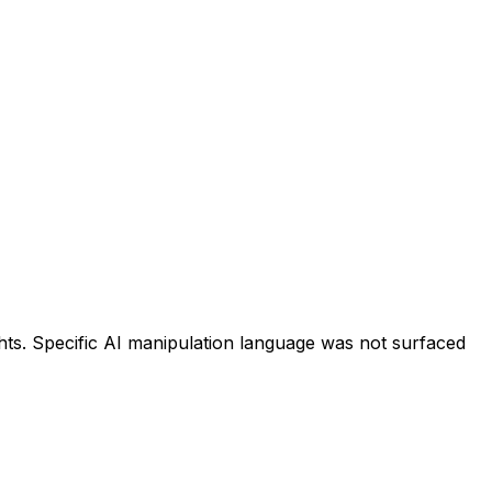
hts. Specific AI manipulation language was not surfaced