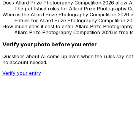
Does Allard Prize Photography Competition 2026 allow A
The published rules for Allard Prize Photography Comp
When is the Allard Prize Photography Competition 2026 e
Entries for Allard Prize Photography Competition 20
How much does it cost to enter Allard Prize Photograph
Allard Prize Photography Competition 2026 is free to
Verify your photo before you enter
Questions about AI come up even when the rules say noth
no account needed.
Verify your entry