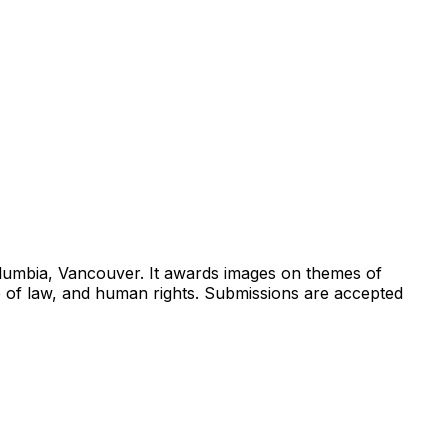
Columbia, Vancouver. It awards images on themes of
e of law, and human rights. Submissions are accepted