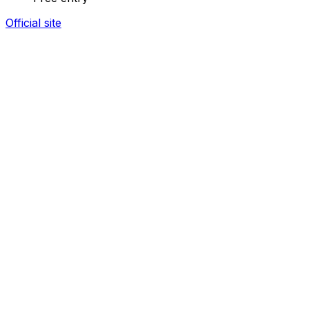
Official site