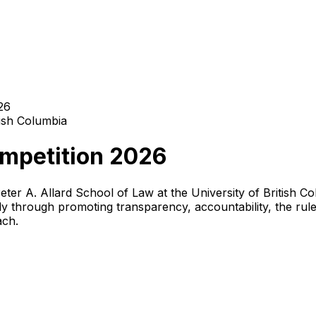
26
tish Columbia
ompetition 2026
eter A. Allard School of Law at the University of British 
ly through promoting transparency, accountability, the rul
ach.