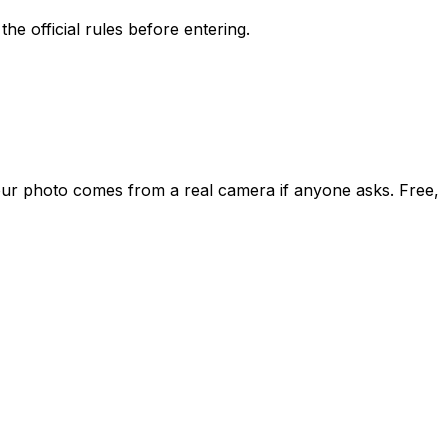
he official rules before entering.
our photo comes from a real camera if anyone asks. Free,