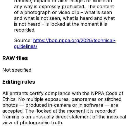
remove, expand or alter images or videos in
any way is expressly prohibited. The content
of a photograph or video clip – what is seen
and what is not seen, what is heard and what
is not heard – is locked at the moment it is
recorded.
Source
:
https://bop.nppa.org/2026/technical-
guidelines/
RAW files
Not specified
Editing rules
All entrants certify compliance with the NPPA Code of
Ethics. No multiple exposures, panoramas or stitched
photos — produced in-camera or in software — are
accepted. The 'locked at the moment it is recorded'
framing is an unusually direct statement of the indexical
view of photographic truth.