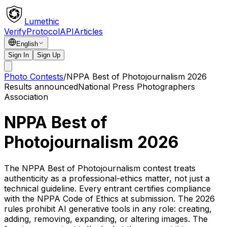
Lumethic
Verify
Protocol
API
Articles
English
Sign In
Sign Up
Photo Contests
/
NPPA Best of Photojournalism 2026
Results announced
National Press Photographers
Association
NPPA Best of
Photojournalism 2026
The NPPA Best of Photojournalism contest treats
authenticity as a professional-ethics matter, not just a
technical guideline. Every entrant certifies compliance
with the NPPA Code of Ethics at submission. The 2026
rules prohibit AI generative tools in any role: creating,
adding, removing, expanding, or altering images. The