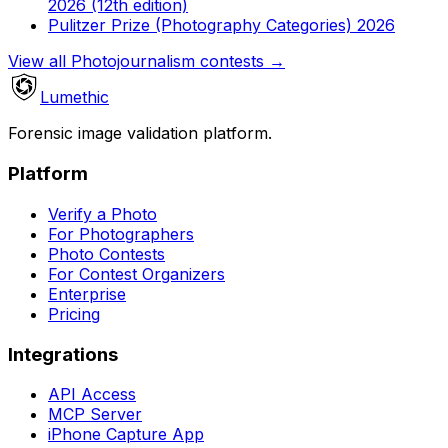
2026 (12th edition)
Pulitzer Prize (Photography Categories) 2026
View all Photojournalism contests
→
Lumethic
Forensic image validation platform.
Platform
Verify a Photo
For Photographers
Photo Contests
For Contest Organizers
Enterprise
Pricing
Integrations
API Access
MCP Server
iPhone Capture App