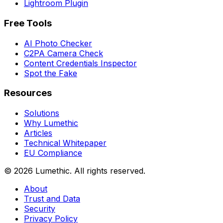
Lightroom Plugin
Free Tools
AI Photo Checker
C2PA Camera Check
Content Credentials Inspector
Spot the Fake
Resources
Solutions
Why Lumethic
Articles
Technical Whitepaper
EU Compliance
© 2026
Lumethic
.
All rights reserved.
About
Trust and Data
Security
Privacy Policy