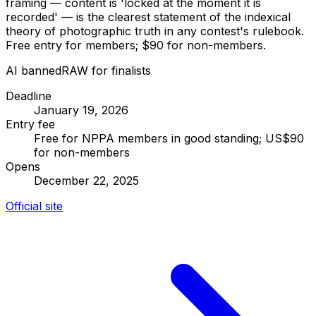
framing — content is 'locked at the moment it is
recorded' — is the clearest statement of the indexical
theory of photographic truth in any contest's rulebook.
Free entry for members; $90 for non-members.
AI banned
RAW for finalists
Deadline
January 19, 2026
Entry fee
Free for NPPA members in good standing; US$90
for non-members
Opens
December 22, 2025
Official site