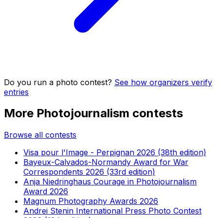
Do you run a photo contest?
See how organizers verify
entries
More Photojournalism contests
Browse all contests
Visa pour l'Image - Perpignan 2026 (38th edition)
Bayeux-Calvados-Normandy Award for War
Correspondents 2026 (33rd edition)
Anja Niedringhaus Courage in Photojournalism
Award 2026
Magnum Photography Awards 2026
Andrei Stenin International Press Photo Contest