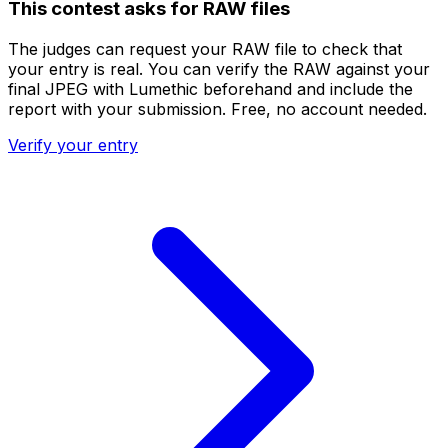
This contest asks for RAW files
The judges can request your RAW file to check that
your entry is real. You can verify the RAW against your
final JPEG with Lumethic beforehand and include the
report with your submission. Free, no account needed.
Verify your entry