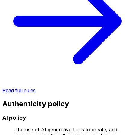
Read full rules
Authenticity policy
AI policy
The use of AI generative tools to create, add,