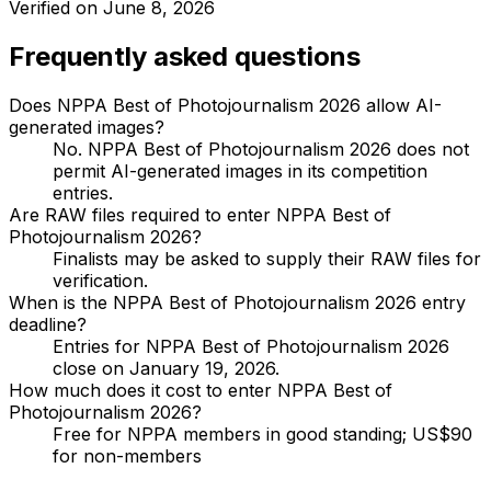
Verified on
June 8, 2026
Frequently asked questions
Does NPPA Best of Photojournalism 2026 allow AI-
generated images?
No. NPPA Best of Photojournalism 2026 does not
permit AI-generated images in its competition
entries.
Are RAW files required to enter NPPA Best of
Photojournalism 2026?
Finalists may be asked to supply their RAW files for
verification.
When is the NPPA Best of Photojournalism 2026 entry
deadline?
Entries for NPPA Best of Photojournalism 2026
close on January 19, 2026.
How much does it cost to enter NPPA Best of
Photojournalism 2026?
Free for NPPA members in good standing; US$90
for non-members