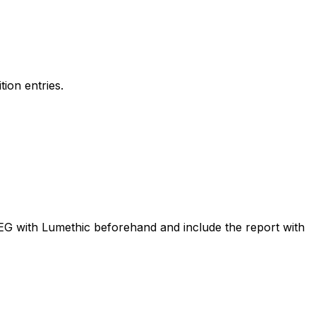
ion entries.
PEG with Lumethic beforehand and include the report with