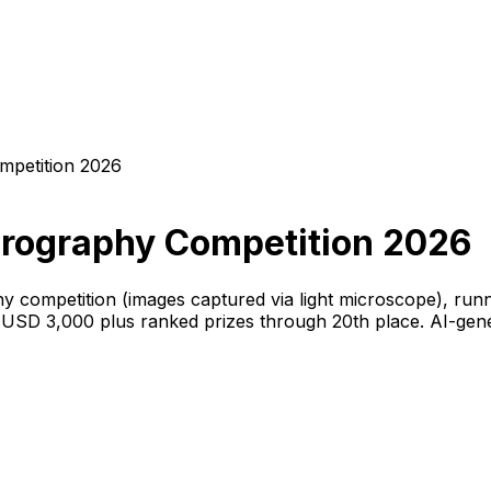
mpetition 2026
crography Competition 2026
y competition (images captured via light microscope), runn
s USD 3,000 plus ranked prizes through 20th place. AI-gen