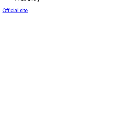
Official site