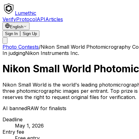
Lumethic
Verify
Protocol
API
Articles
English
Sign In
Sign Up
Photo Contests
/
Nikon Small World Photomicrography Co
In judging
Nikon Instruments Inc.
Nikon Small World Photomi
Nikon Small World is the world's leading photomicrograph
three photomicrographic images per entrant. Top prize i
reserves the right to request original files for verification.
AI banned
RAW for finalists
Deadline
May 1, 2026
Entry fee
Free entry