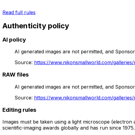
Read full rules
Authenticity policy
AI policy
AI generated images are not permitted, and Sponsor ho
Source
:
https://www.nikonsmallworld.com/galleries/
RAW files
AI generated images are not permitted, and Sponsor ho
Source
:
https://www.nikonsmallworld.com/galleries/
Editing rules
Images must be taken using a light microscope (electron a
scientific-imaging awards globally and has run since 1975.