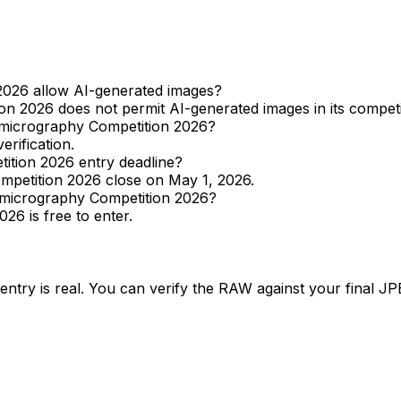
026 allow AI-generated images?
 2026 does not permit AI-generated images in its competit
omicrography Competition 2026?
erification.
ition 2026 entry deadline?
mpetition 2026 close on May 1, 2026.
omicrography Competition 2026?
6 is free to enter.
entry is real. You can verify the RAW against your final J