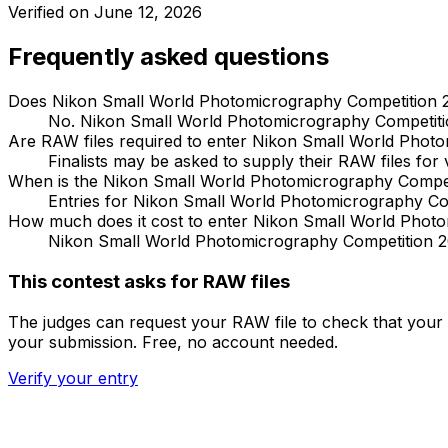
Verified on
June 12, 2026
Frequently asked questions
Does Nikon Small World Photomicrography Competition 2
No. Nikon Small World Photomicrography Competition
Are RAW files required to enter Nikon Small World Phot
Finalists may be asked to supply their RAW files for v
When is the Nikon Small World Photomicrography Compet
Entries for Nikon Small World Photomicrography Co
How much does it cost to enter Nikon Small World Phot
Nikon Small World Photomicrography Competition 202
This contest asks for RAW files
The judges can request your RAW file to check that your 
your submission. Free, no account needed.
Verify your entry