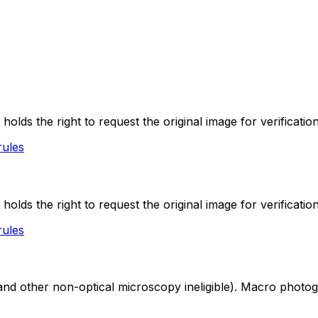
lds the right to request the original image for verification
rules
lds the right to request the original image for verification
rules
nd other non-optical microscopy ineligible). Macro photogra