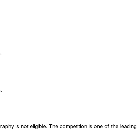
.
.
phy is not eligible. The competition is one of the leading