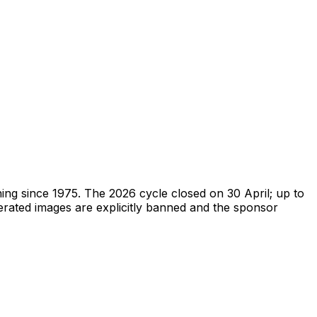
ing since 1975. The 2026 cycle closed on 30 April; up to
erated images are explicitly banned and the sponsor