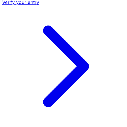
Verify your entry