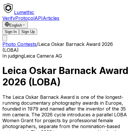
Lumethic
Verify
Protocol
API
Articles
English
Sign In
Sign Up
Photo Contests
/
Leica Oskar Barnack Award 2026
(LOBA)
In judging
Leica Camera AG
Leica Oskar Barnack Award
2026 (LOBA)
The Leica Oskar Barnack Award is one of the longest-
running documentary photography awards in Europe,
founded in 1979 and named after the inventor of the 35
mm camera. The 2026 cycle introduces a parallel LOBA
Women Grant for projects by professional female
photographers, separate from the nomination-based