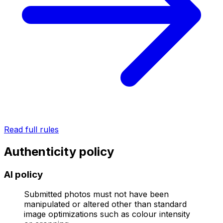
Read full rules
Authenticity policy
AI policy
Submitted photos must not have been
manipulated or altered other than standard
image optimizations such as colour intensity