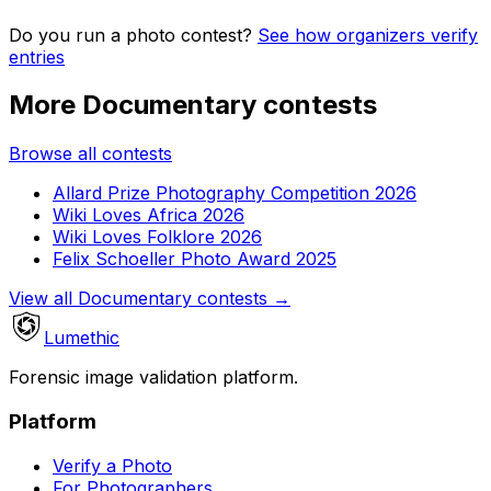
Do you run a photo contest?
See how organizers verify
entries
More Documentary contests
Browse all contests
Allard Prize Photography Competition 2026
Wiki Loves Africa 2026
Wiki Loves Folklore 2026
Felix Schoeller Photo Award 2025
View all Documentary contests
→
Lumethic
Forensic image validation platform.
Platform
Verify a Photo
For Photographers