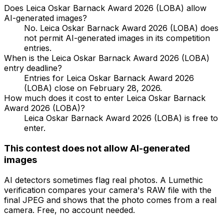
Does Leica Oskar Barnack Award 2026 (LOBA) allow
AI-generated images?
No. Leica Oskar Barnack Award 2026 (LOBA) does
not permit AI-generated images in its competition
entries.
When is the Leica Oskar Barnack Award 2026 (LOBA)
entry deadline?
Entries for Leica Oskar Barnack Award 2026
(LOBA) close on February 28, 2026.
How much does it cost to enter Leica Oskar Barnack
Award 2026 (LOBA)?
Leica Oskar Barnack Award 2026 (LOBA) is free to
enter.
This contest does not allow AI-generated
images
AI detectors sometimes flag real photos. A Lumethic
verification compares your camera's RAW file with the
final JPEG and shows that the photo comes from a real
camera. Free, no account needed.