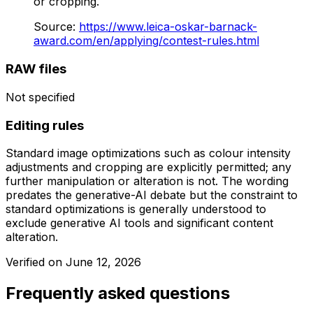
or cropping.
Source
:
https://www.leica-oskar-barnack-
award.com/en/applying/contest-rules.html
RAW files
Not specified
Editing rules
Standard image optimizations such as colour intensity
adjustments and cropping are explicitly permitted; any
further manipulation or alteration is not. The wording
predates the generative-AI debate but the constraint to
standard optimizations is generally understood to
exclude generative AI tools and significant content
alteration.
Verified on
June 12, 2026
Frequently asked questions