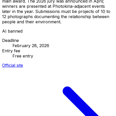
main award. The 2026 jury was announced in April;
winners are presented at Photokina-adjacent events
later in the year. Submissions must be projects of 10 to
12 photographs documenting the relationship between
people and their environment.
AI banned
Deadline
February 28, 2026
Entry fee
Free entry
Official site