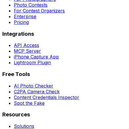
Photo Contests
For Contest Organizers
Enterprise
Pricing
Integrations
API Access
MCP Server
iPhone Capture App
Lightroom Plugin
Free Tools
AI Photo Checker
C2PA Camera Check
Content Credentials Inspector
Spot the Fake
Resources
Solutions