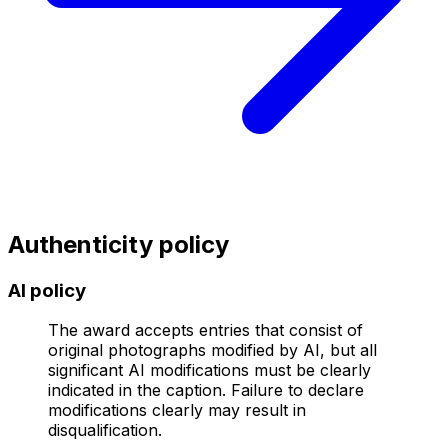
Authenticity policy
AI policy
The award accepts entries that consist of
original photographs modified by AI, but all
significant AI modifications must be clearly
indicated in the caption. Failure to declare
modifications clearly may result in
disqualification.