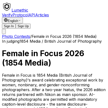
Lumethic
Verify
Protocol
API
Articles
English
Sign In
Sign Up
Photo Contests
/
Female in Focus 2026 (1854 Media)
In judging
1854 Media / British Journal of Photography
Female in Focus 2026
(1854 Media)
Female in Focus is 1854 Media (British Journal of
Photography)'s award celebrating exceptional work by
women, nonbinary, and gender-nonconforming
photographers. After a two-year hiatus, the 2026 edition
returns partnered with Nikon as main sponsor. AI-
modified photographs are permitted with mandatory
caption-level disclosure - the same disclosure-