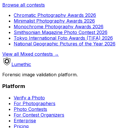
Browse all contests
Chromatic Photography Awards 2026
Minimalist Photography Awards 2026
Monochrome Photography Awards 2026
Smithsonian Magazine Photo Contest 2026
Tokyo International Foto Awards (TIFA) 2026
National Geographic Pictures of the Year 2026
View all Mixed contests
→
Lumethic
Forensic image validation platform.
Platform
Verify a Photo
For Photographers
Photo Contests
For Contest Organizers
Enterprise
Pricing