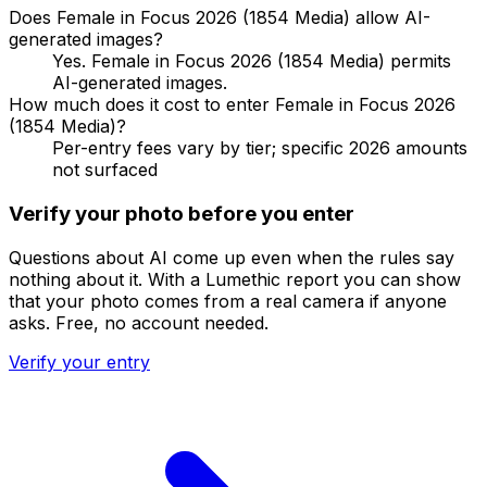
Does Female in Focus 2026 (1854 Media) allow AI-
generated images?
Yes. Female in Focus 2026 (1854 Media) permits
AI-generated images.
How much does it cost to enter Female in Focus 2026
(1854 Media)?
Per-entry fees vary by tier; specific 2026 amounts
not surfaced
Verify your photo before you enter
Questions about AI come up even when the rules say
nothing about it. With a Lumethic report you can show
that your photo comes from a real camera if anyone
asks. Free, no account needed.
Verify your entry