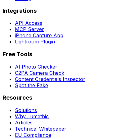
Integrations
API Access
MCP Server
iPhone Capture App
Lightroom Plugin
Free Tools
AI Photo Checker
C2PA Camera Check
Content Credentials Inspector
Spot the Fake
Resources
Solutions
Why Lumethic
Articles
Technical Whitepaper
EU Compliance