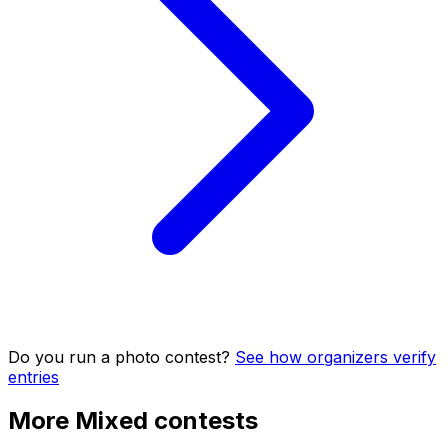
Do you run a photo contest?
See how organizers verify
entries
More Mixed contests