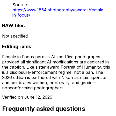
Source
:
https://www.1854.photography/awards/female-
in-focus/
RAW files
Not specified
Editing rules
Female in Focus permits AI-modified photographs
provided all significant AI modifications are declared in
the caption. Like sister award Portrait of Humanity, this
is a disclosure-enforcement regime, not a ban. The
2026 edition is partnered with Nikon as main sponsor
and celebrates women, nonbinary, and gender-
nonconforming photographers.
Verified on
June 12, 2026
Frequently asked questions