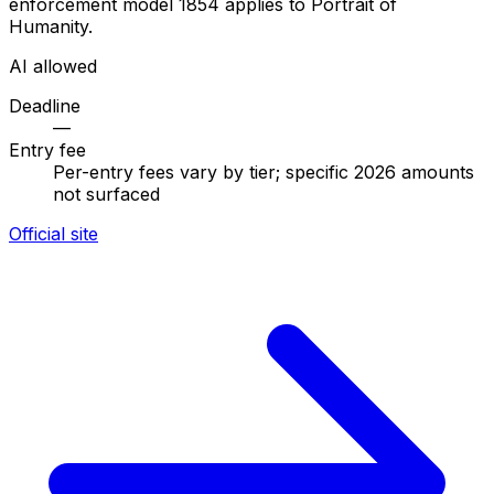
enforcement model 1854 applies to Portrait of
Humanity.
AI allowed
Deadline
—
Entry fee
Per-entry fees vary by tier; specific 2026 amounts
not surfaced
Official site