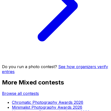
Do you run a photo contest?
See how organizers verify
entries
More Mixed contests
Browse all contests
Chromatic Photography Awards 2026
Minimalist Photography Awards 2026