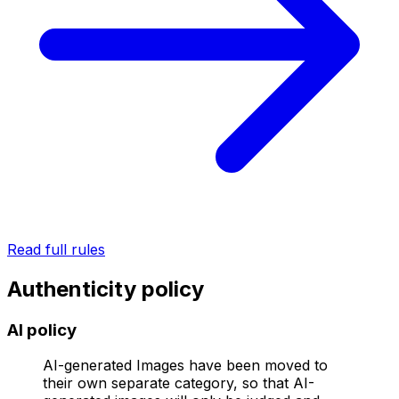
Read full rules
Authenticity policy
AI policy
AI-generated Images have been moved to
their own separate category, so that AI-