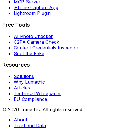
MCP Server
iPhone Capture App
Lightroom Plugin
Free Tools
AI Photo Checker
C2PA Camera Check
Content Credentials Inspector
Spot the Fake
Resources
Solutions
Why Lumethic
Articles
Technical Whitepaper
EU Compliance
© 2026
Lumethic
.
All rights reserved.
About
Trust and Data