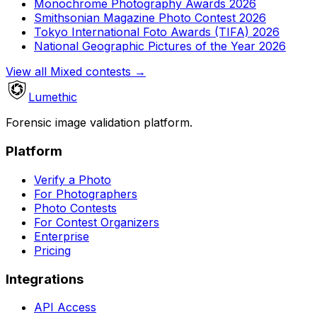
Monochrome Photography Awards 2026
Smithsonian Magazine Photo Contest 2026
Tokyo International Foto Awards (TIFA) 2026
National Geographic Pictures of the Year 2026
View all Mixed contests
→
Lumethic
Forensic image validation platform.
Platform
Verify a Photo
For Photographers
Photo Contests
For Contest Organizers
Enterprise
Pricing
Integrations
API Access