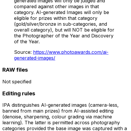
generated images will only be judged and
compared against other images in that
category. AI-generated Images will only be
eligible for prizes within that category
(gold/silver/bronze in sub-categories, and
overall category), but will NOT be eligible for
the Photographer of the Year and Discovery
of the Year.
Source
:
https://www.photoawards.com/ai-
generated-images/
RAW files
Not specified
Editing rules
IPA distinguishes AI-generated images (camera-less,
banned from main prizes) from AI-assisted editing
(denoise, sharpening, colour grading via machine
learning). The latter is permitted across photography
categories provided the base image was captured with a