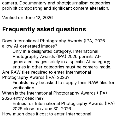
camera. Documentary and photojournalism categories
prohibit compositing and significant content alteration.
Verified on
June 12, 2026
Frequently asked questions
Does International Photography Awards (IPA) 2026
allow AI-generated images?
Only in a designated category. International
Photography Awards (IPA) 2026 permits AI-
generated images solely in a specific AI category;
entries in other categories must be camera-made.
Are RAW files required to enter International
Photography Awards (IPA) 2026?
Finalists may be asked to supply their RAW files for
verification.
When is the International Photography Awards (IPA)
2026 entry deadline?
Entries for International Photography Awards (IPA)
2026 close on June 30, 2026.
How much does it cost to enter International