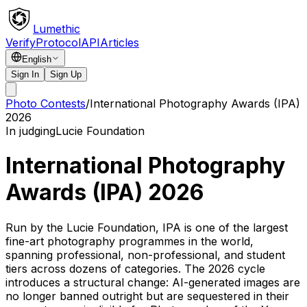
Lumethic
Verify
Protocol
API
Articles
English
Sign In
Sign Up
Photo Contests
/
International Photography Awards (IPA)
2026
In judging
Lucie Foundation
International Photography
Awards (IPA) 2026
Run by the Lucie Foundation, IPA is one of the largest
fine-art photography programmes in the world,
spanning professional, non-professional, and student
tiers across dozens of categories. The 2026 cycle
introduces a structural change: AI-generated images are
no longer banned outright but are sequestered in their