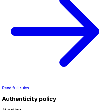
Read full rules
Authenticity policy