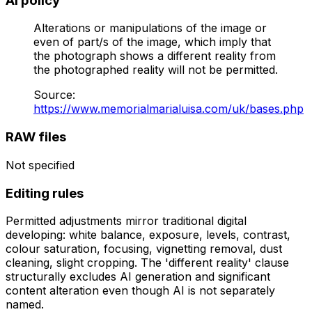
AI policy
Alterations or manipulations of the image or
even of part/s of the image, which imply that
the photograph shows a different reality from
the photographed reality will not be permitted.
Source
:
https://www.memorialmarialuisa.com/uk/bases.php
RAW files
Not specified
Editing rules
Permitted adjustments mirror traditional digital
developing: white balance, exposure, levels, contrast,
colour saturation, focusing, vignetting removal, dust
cleaning, slight cropping. The 'different reality' clause
structurally excludes AI generation and significant
content alteration even though AI is not separately
named.