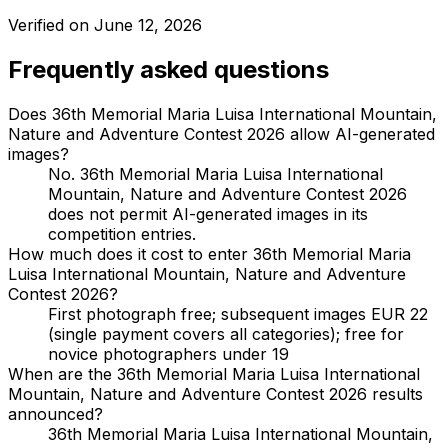
Verified on
June 12, 2026
Frequently asked questions
Does 36th Memorial Maria Luisa International Mountain,
Nature and Adventure Contest 2026 allow AI-generated
images?
No. 36th Memorial Maria Luisa International
Mountain, Nature and Adventure Contest 2026
does not permit AI-generated images in its
competition entries.
How much does it cost to enter 36th Memorial Maria
Luisa International Mountain, Nature and Adventure
Contest 2026?
First photograph free; subsequent images EUR 22
(single payment covers all categories); free for
novice photographers under 19
When are the 36th Memorial Maria Luisa International
Mountain, Nature and Adventure Contest 2026 results
announced?
36th Memorial Maria Luisa International Mountain,