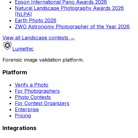
Epson International Pano Awards 2026
Natural Landscape Photography Awards 2026
(NLPA)
Earth Photo 2026
ZWO Astronomy Photographer of the Year 2026
View all Landscape contests
→
Lumethic
Forensic image validation platform.
Platform
Verify a Photo
For Photographers
Photo Contests
For Contest Organizers
Enterprise
Pricing
Integrations