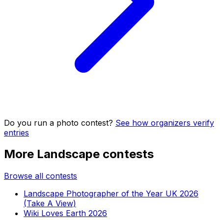
Do you run a photo contest?
See how organizers verify
entries
More Landscape contests
Browse all contests
Landscape Photographer of the Year UK 2026
(Take A View)
Wiki Loves Earth 2026