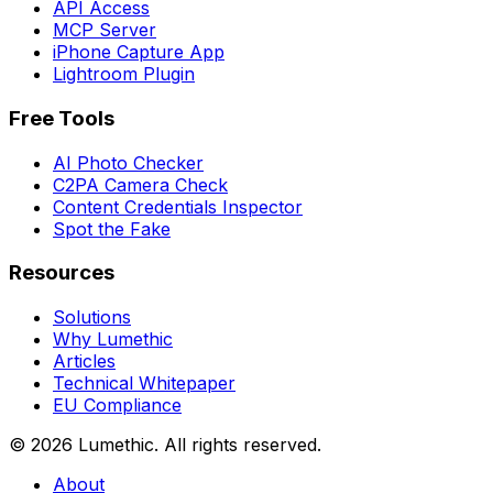
API Access
MCP Server
iPhone Capture App
Lightroom Plugin
Free Tools
AI Photo Checker
C2PA Camera Check
Content Credentials Inspector
Spot the Fake
Resources
Solutions
Why Lumethic
Articles
Technical Whitepaper
EU Compliance
© 2026
Lumethic
.
All rights reserved.
About