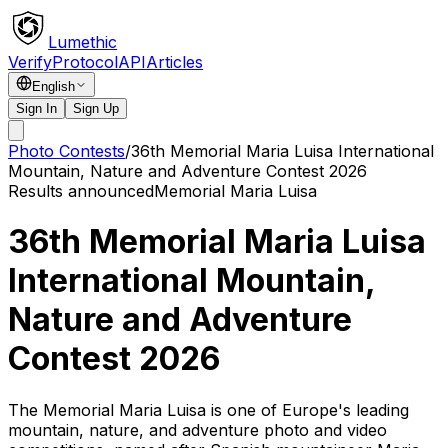
Lumethic
Verify
Protocol
API
Articles
English
Sign In
Sign Up
Photo Contests
/
36th Memorial Maria Luisa International
Mountain, Nature and Adventure Contest 2026
Results announced
Memorial Maria Luisa
36th Memorial Maria Luisa
International Mountain,
Nature and Adventure
Contest 2026
The Memorial Maria Luisa is one of Europe's leading
mountain, nature, and adventure photo and video