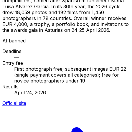
competitions, named after Spanish mountaineer Maria
Luisa Alvarez Garcia. In its 36th year, the 2026 cycle
drew 18,059 photos and 182 films from 1,450
photographers in 78 countries. Overall winner receives
EUR 4,000, a trophy, a portfolio book, and invitations to
the awards gala in Asturias on 24-25 April 2026.
AI banned
Deadline
—
Entry fee
First photograph free; subsequent images EUR 22
(single payment covers all categories); free for
novice photographers under 19
Results
April 24, 2026
Official site