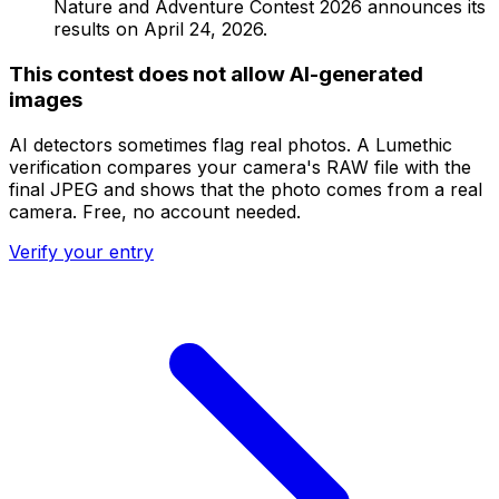
Nature and Adventure Contest 2026 announces its
results on April 24, 2026.
This contest does not allow AI-generated
images
AI detectors sometimes flag real photos. A Lumethic
verification compares your camera's RAW file with the
final JPEG and shows that the photo comes from a real
camera. Free, no account needed.
Verify your entry