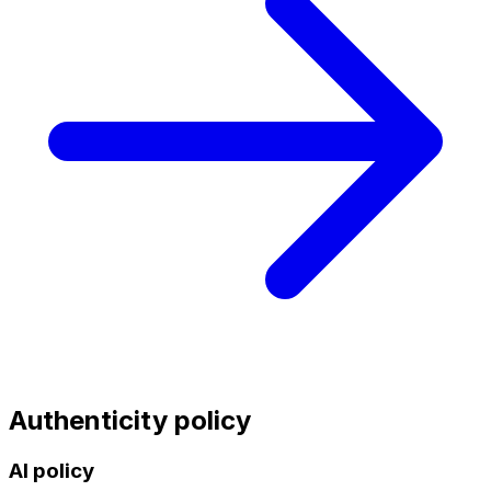
Authenticity policy
AI policy