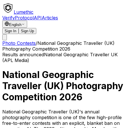
Lumethic
Verify
Protocol
API
Articles
English
Sign In
Sign Up
Photo Contests
/
National Geographic Traveller (UK)
Photography Competition 2026
Results announced
National Geographic Traveller UK
(APL Media)
National Geographic
Traveller (UK) Photography
Competition 2026
National Geographic Traveller (UK)'s annual
photography competition is one of the few high-profile
free-to-enter contests with an explicit, blanket ban on