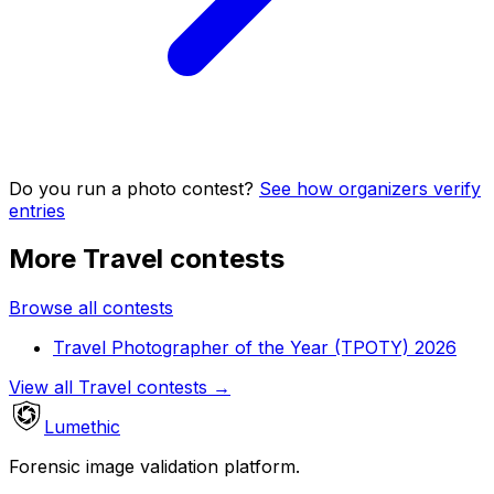
Do you run a photo contest?
See how organizers verify
entries
More Travel contests
Browse all contests
Travel Photographer of the Year (TPOTY) 2026
View all Travel contests
→
Lumethic
Forensic image validation platform.