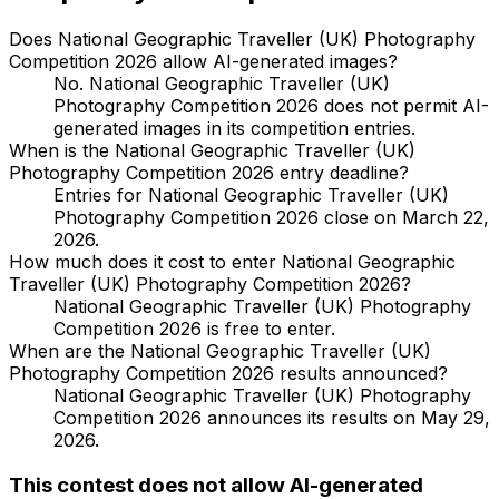
Does National Geographic Traveller (UK) Photography
Competition 2026 allow AI-generated images?
No. National Geographic Traveller (UK)
Photography Competition 2026 does not permit AI-
generated images in its competition entries.
When is the National Geographic Traveller (UK)
Photography Competition 2026 entry deadline?
Entries for National Geographic Traveller (UK)
Photography Competition 2026 close on March 22,
2026.
How much does it cost to enter National Geographic
Traveller (UK) Photography Competition 2026?
National Geographic Traveller (UK) Photography
Competition 2026 is free to enter.
When are the National Geographic Traveller (UK)
Photography Competition 2026 results announced?
National Geographic Traveller (UK) Photography
Competition 2026 announces its results on May 29,
2026.
This contest does not allow AI-generated