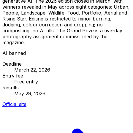
generative AI. The 2026 edition closed in March, with
winners revealed in May across eight categories: Urban,
People, Landscape, Wildlife, Food, Portfolio, Aerial and
Rising Star. Editing is restricted to minor burning,
dodging, colour correction and cropping; no
compositing, no AI fills. The Grand Prize is a five-day
photography assignment commissioned by the
magazine.
AI banned
Deadline
March 22, 2026
Entry fee
Free entry
Results
May 29, 2026
Official site