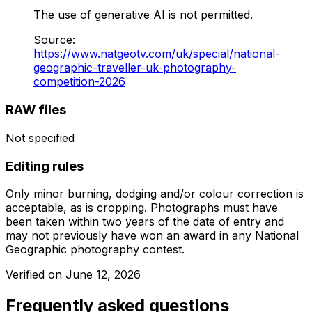
The use of generative AI is not permitted.
Source
:
https://www.natgeotv.com/uk/special/national-
geographic-traveller-uk-photography-
competition-2026
RAW files
Not specified
Editing rules
Only minor burning, dodging and/or colour correction is
acceptable, as is cropping. Photographs must have
been taken within two years of the date of entry and
may not previously have won an award in any National
Geographic photography contest.
Verified on
June 12, 2026
Frequently asked questions