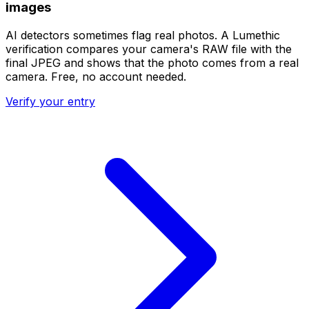
images
AI detectors sometimes flag real photos. A Lumethic
verification compares your camera's RAW file with the
final JPEG and shows that the photo comes from a real
camera. Free, no account needed.
Verify your entry