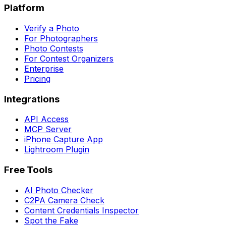
Platform
Verify a Photo
For Photographers
Photo Contests
For Contest Organizers
Enterprise
Pricing
Integrations
API Access
MCP Server
iPhone Capture App
Lightroom Plugin
Free Tools
AI Photo Checker
C2PA Camera Check
Content Credentials Inspector
Spot the Fake