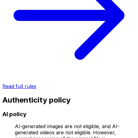
Read full rules
Authenticity policy
AI policy
AI-generated images are not eligible, and AI-
generated videos are not eligible. However,