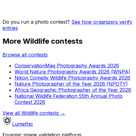
Do you run a photo contest?
See how organizers verify
entries
More Wildlife contests
Browse all contests
ConservationMag Photography Awards 2026
World Nature Photography Awards 2026 (WNPA)
Nikon Comedy Wildlife Photography Awards 2026
Nature Photographer of the Year 2026 (NPOTY)
Africa Geographic Photographer of the Year 2026
National Wildlife Federation 55th Annual Photo
Contest 2026
View all Wildlife contests
→
Lumethic
Forensic image validation platform.