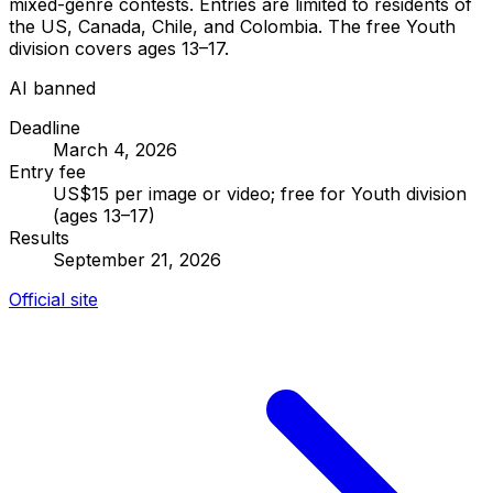
mixed-genre contests. Entries are limited to residents of
the US, Canada, Chile, and Colombia. The free Youth
division covers ages 13–17.
AI banned
Deadline
March 4, 2026
Entry fee
US$15 per image or video; free for Youth division
(ages 13–17)
Results
September 21, 2026
Official site