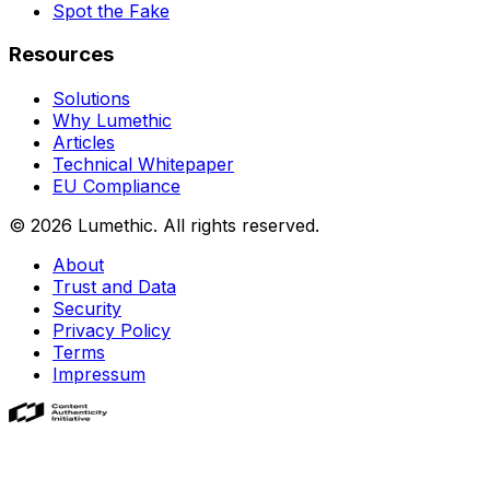
Spot the Fake
Resources
Solutions
Why Lumethic
Articles
Technical Whitepaper
EU Compliance
© 2026
Lumethic
.
All rights reserved.
About
Trust and Data
Security
Privacy Policy
Terms
Impressum