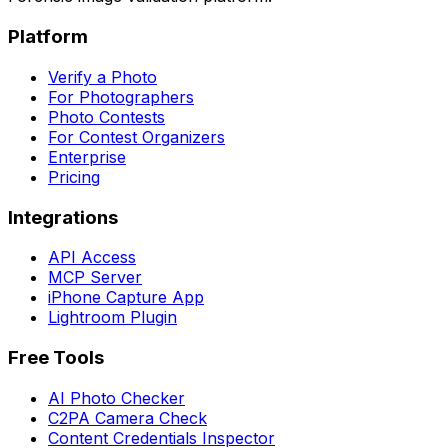
Platform
Verify a Photo
For Photographers
Photo Contests
For Contest Organizers
Enterprise
Pricing
Integrations
API Access
MCP Server
iPhone Capture App
Lightroom Plugin
Free Tools
AI Photo Checker
C2PA Camera Check
Content Credentials Inspector