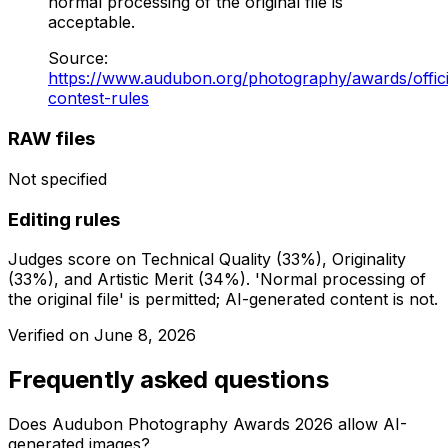
normal processing of the original file is
acceptable.
Source
:
https://www.audubon.org/photography/awards/offici
contest-rules
RAW files
Not specified
Editing rules
Judges score on Technical Quality (33%), Originality
(33%), and Artistic Merit (34%). 'Normal processing of
the original file' is permitted; AI-generated content is not.
Verified on
June 8, 2026
Frequently asked questions
Does Audubon Photography Awards 2026 allow AI-
generated images?