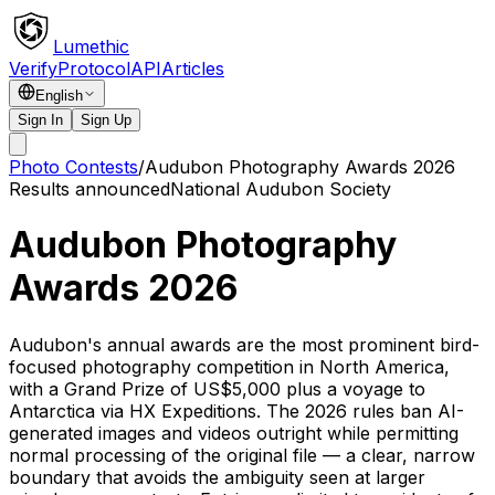
Lumethic
Verify
Protocol
API
Articles
English
Sign In
Sign Up
Photo Contests
/
Audubon Photography Awards 2026
Results announced
National Audubon Society
Audubon Photography
Awards 2026
Audubon's annual awards are the most prominent bird-
focused photography competition in North America,
with a Grand Prize of US$5,000 plus a voyage to
Antarctica via HX Expeditions. The 2026 rules ban AI-
generated images and videos outright while permitting
normal processing of the original file — a clear, narrow
boundary that avoids the ambiguity seen at larger