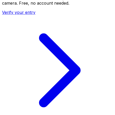
camera. Free, no account needed.
Verify your entry