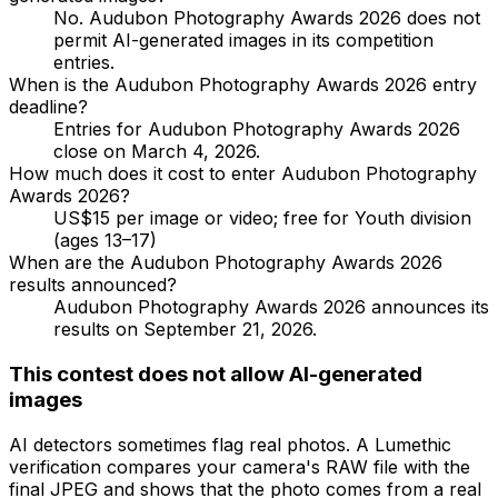
No. Audubon Photography Awards 2026 does not
permit AI-generated images in its competition
entries.
When is the Audubon Photography Awards 2026 entry
deadline?
Entries for Audubon Photography Awards 2026
close on March 4, 2026.
How much does it cost to enter Audubon Photography
Awards 2026?
US$15 per image or video; free for Youth division
(ages 13–17)
When are the Audubon Photography Awards 2026
results announced?
Audubon Photography Awards 2026 announces its
results on September 21, 2026.
This contest does not allow AI-generated
images
AI detectors sometimes flag real photos. A Lumethic
verification compares your camera's RAW file with the
final JPEG and shows that the photo comes from a real