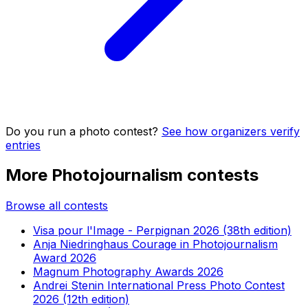
Do you run a photo contest?
See how organizers verify
entries
More Photojournalism contests
Browse all contests
Visa pour l'Image - Perpignan 2026 (38th edition)
Anja Niedringhaus Courage in Photojournalism
Award 2026
Magnum Photography Awards 2026
Andrei Stenin International Press Photo Contest
2026 (12th edition)