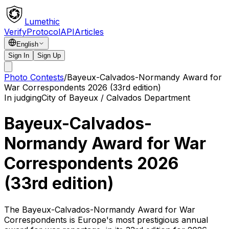
Lumethic
Verify
Protocol
API
Articles
English
Sign In
Sign Up
Photo Contests
/
Bayeux-Calvados-Normandy Award for
War Correspondents 2026 (33rd edition)
In judging
City of Bayeux / Calvados Department
Bayeux-Calvados-
Normandy Award for War
Correspondents 2026
(33rd edition)
The Bayeux-Calvados-Normandy Award for War
Correspondents is Europe's most prestigious annual