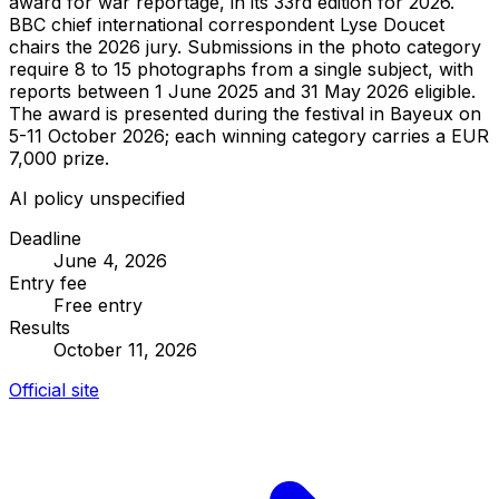
award for war reportage, in its 33rd edition for 2026.
BBC chief international correspondent Lyse Doucet
chairs the 2026 jury. Submissions in the photo category
require 8 to 15 photographs from a single subject, with
reports between 1 June 2025 and 31 May 2026 eligible.
The award is presented during the festival in Bayeux on
5-11 October 2026; each winning category carries a EUR
7,000 prize.
AI policy unspecified
Deadline
June 4, 2026
Entry fee
Free entry
Results
October 11, 2026
Official site