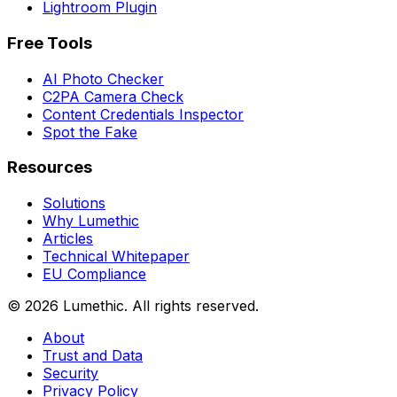
Lightroom Plugin
Free Tools
AI Photo Checker
C2PA Camera Check
Content Credentials Inspector
Spot the Fake
Resources
Solutions
Why Lumethic
Articles
Technical Whitepaper
EU Compliance
© 2026
Lumethic
.
All rights reserved.
About
Trust and Data
Security
Privacy Policy