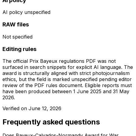
AI policy
AI policy unspecified
RAW files
Not specified
Editing rules
The official Prix Bayeux regulations PDF was not
surfaced in search snippets for explicit AI language. The
award is structurally aligned with strict photojournalism
ethics, but the field is marked unspecified pending editor
review of the PDF rules document. Eligible reports must
have been produced between 1 June 2025 and 31 May
2026.
Verified on
June 12, 2026
Frequently asked questions
Does Bayeux-Calvados-Normandy Award for War