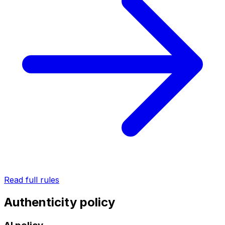
Read full rules
Authenticity policy