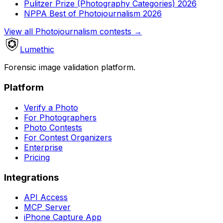
Pulitzer Prize (Photography Categories) 2026
NPPA Best of Photojournalism 2026
View all Photojournalism contests
→
Lumethic
Forensic image validation platform.
Platform
Verify a Photo
For Photographers
Photo Contests
For Contest Organizers
Enterprise
Pricing
Integrations
API Access
MCP Server
iPhone Capture App