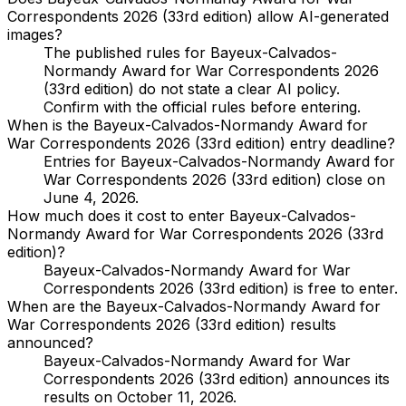
Correspondents 2026 (33rd edition) allow AI-generated
images?
The published rules for Bayeux-Calvados-
Normandy Award for War Correspondents 2026
(33rd edition) do not state a clear AI policy.
Confirm with the official rules before entering.
When is the Bayeux-Calvados-Normandy Award for
War Correspondents 2026 (33rd edition) entry deadline?
Entries for Bayeux-Calvados-Normandy Award for
War Correspondents 2026 (33rd edition) close on
June 4, 2026.
How much does it cost to enter Bayeux-Calvados-
Normandy Award for War Correspondents 2026 (33rd
edition)?
Bayeux-Calvados-Normandy Award for War
Correspondents 2026 (33rd edition) is free to enter.
When are the Bayeux-Calvados-Normandy Award for
War Correspondents 2026 (33rd edition) results
announced?
Bayeux-Calvados-Normandy Award for War
Correspondents 2026 (33rd edition) announces its
results on October 11, 2026.