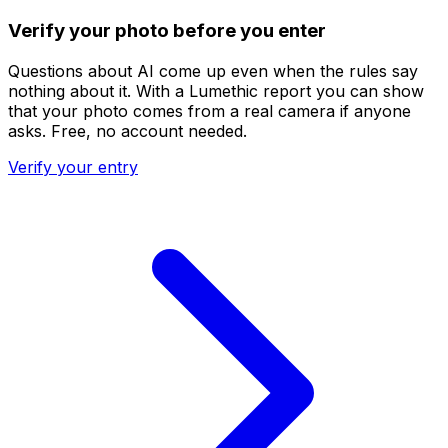
Verify your photo before you enter
Questions about AI come up even when the rules say
nothing about it. With a Lumethic report you can show
that your photo comes from a real camera if anyone
asks. Free, no account needed.
Verify your entry