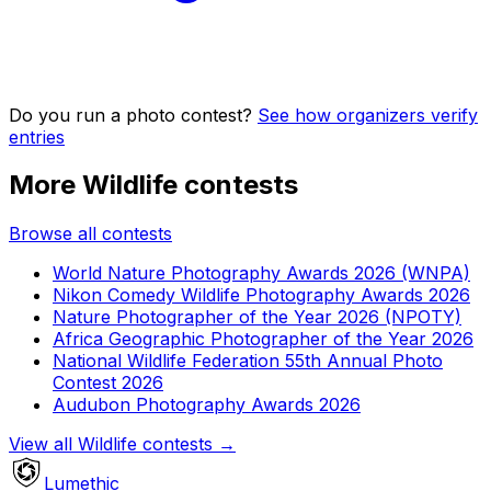
Do you run a photo contest?
See how organizers verify
entries
More Wildlife contests
Browse all contests
World Nature Photography Awards 2026 (WNPA)
Nikon Comedy Wildlife Photography Awards 2026
Nature Photographer of the Year 2026 (NPOTY)
Africa Geographic Photographer of the Year 2026
National Wildlife Federation 55th Annual Photo
Contest 2026
Audubon Photography Awards 2026
View all Wildlife contests
→
Lumethic