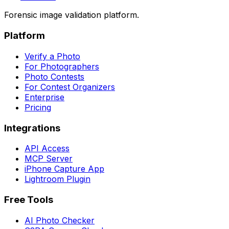
Forensic image validation platform.
Platform
Verify a Photo
For Photographers
Photo Contests
For Contest Organizers
Enterprise
Pricing
Integrations
API Access
MCP Server
iPhone Capture App
Lightroom Plugin
Free Tools
AI Photo Checker