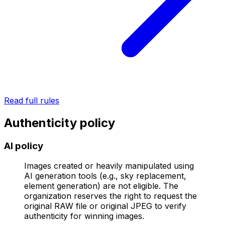
Read full rules
Authenticity policy
AI policy
Images created or heavily manipulated using
AI generation tools (e.g., sky replacement,
element generation) are not eligible. The
organization reserves the right to request the
original RAW file or original JPEG to verify
authenticity for winning images.