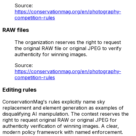
Source
:
https://conservationmag.org/en/photography-
competition-rules
RAW files
The organization reserves the right to request
the original RAW file or original JPEG to verify
authenticity for winning images.
Source
:
https://conservationmag.org/en/photography-
competition-rules
Editing rules
ConservationMag's rules explicitly name sky
replacement and element generation as examples of
disqualifying AI manipulation. The contest reserves the
right to request original RAW or original JPEG for
authenticity verification of winning images. A clear,
modern policy framework with named enforcement.