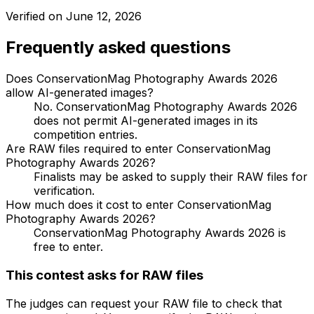
Verified on
June 12, 2026
Frequently asked questions
Does ConservationMag Photography Awards 2026
allow AI-generated images?
No. ConservationMag Photography Awards 2026
does not permit AI-generated images in its
competition entries.
Are RAW files required to enter ConservationMag
Photography Awards 2026?
Finalists may be asked to supply their RAW files for
verification.
How much does it cost to enter ConservationMag
Photography Awards 2026?
ConservationMag Photography Awards 2026 is
free to enter.
This contest asks for RAW files
The judges can request your RAW file to check that