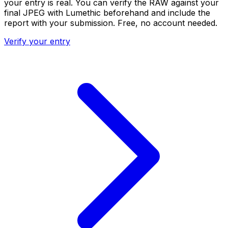
your entry is real. You can verify the RAW against your
final JPEG with Lumethic beforehand and include the
report with your submission. Free, no account needed.
Verify your entry