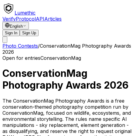
Lumethic
Verify
Protocol
API
Articles
English
Sign In
Sign Up
Photo Contests
/
ConservationMag Photography Awards
2026
Open for entries
ConservationMag
ConservationMag
Photography Awards 2026
The ConservationMag Photography Awards is a free
conservation-themed photography competition run by
ConservationMag, focused on wildlife, ecosystems, and
environmental storytelling. The rules name specific AI
manipulations - sky replacement, element generation -
as disqualifying, and reserve the right to request original