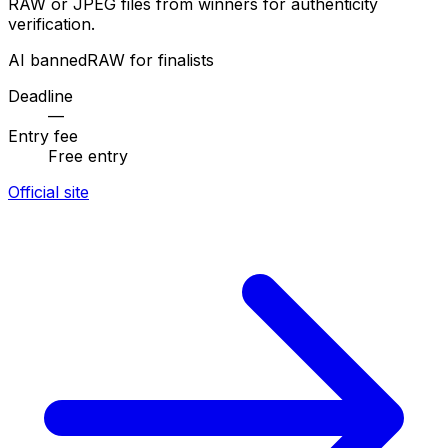
RAW or JPEG files from winners for authenticity
verification.
AI banned
RAW for finalists
Deadline
—
Entry fee
Free entry
Official site