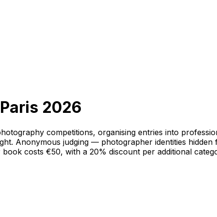
 Paris 2026
hotography competitions, organising entries into professi
ht. Anonymous judging — photographer identities hidden fro
r book costs €50, with a 20% discount per additional cate