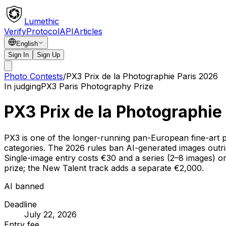
Lumethic
Verify
Protocol
API
Articles
English
Sign In
Sign Up
Photo Contests
/
PX3 Prix de la Photographie Paris 2026
In judging
PX3 Paris Photography Prize
PX3 Prix de la Photographie
PX3 is one of the longer-running pan-European fine-art p
categories. The 2026 rules ban AI-generated images outrig
Single-image entry costs €30 and a series (2–8 images) o
prize; the New Talent track adds a separate €2,000.
AI banned
Deadline
July 22, 2026
Entry fee