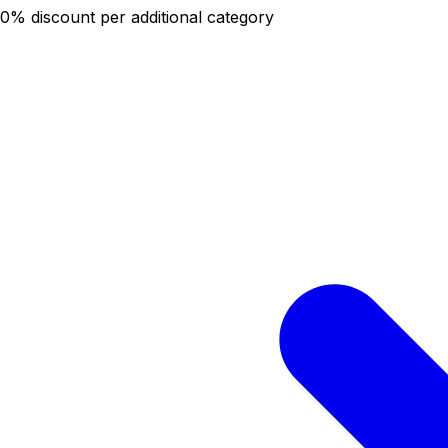
20% discount per additional category