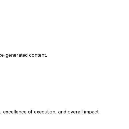
nce-generated content.
y, excellence of execution, and overall impact.