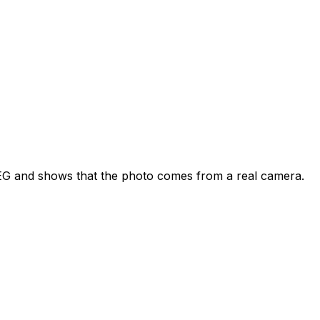
JPEG and shows that the photo comes from a real camera.