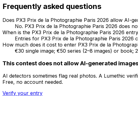
Frequently asked questions
Does PX3 Prix de la Photographie Paris 2026 allow AI-g
No. PX3 Prix de la Photographie Paris 2026 does not 
When is the PX3 Prix de la Photographie Paris 2026 entry
Entries for PX3 Prix de la Photographie Paris 2026 c
How much does it cost to enter PX3 Prix de la Photograp
€30 single image; €50 series (2–8 images) or book; 
This contest does not allow AI-generated image
AI detectors sometimes flag real photos. A Lumethic ver
Free, no account needed.
Verify your entry