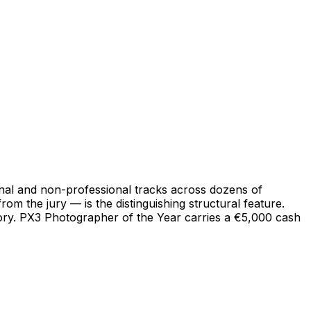
onal and non-professional tracks across dozens of
m the jury — is the distinguishing structural feature.
gory. PX3 Photographer of the Year carries a €5,000 cash