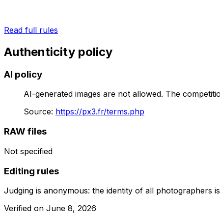
Read full rules
Authenticity policy
AI policy
AI-generated images are not allowed. The competition
Source
:
https://px3.fr/terms.php
RAW files
Not specified
Editing rules
Judging is anonymous: the identity of all photographers is 
Verified on
June 8, 2026