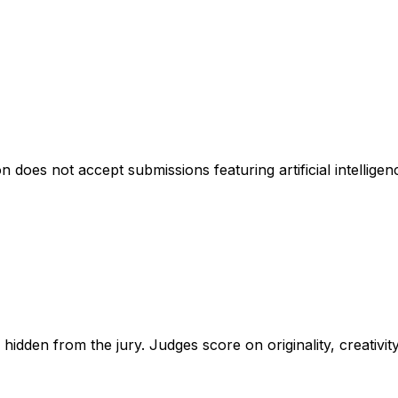
 does not accept submissions featuring artificial intellige
hidden from the jury. Judges score on originality, creativit