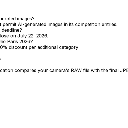
enerated images?
permit AI-generated images in its competition entries.
 deadline?
lose on July 22, 2026.
hie Paris 2026?
20% discount per additional category
s
ification compares your camera's RAW file with the final 