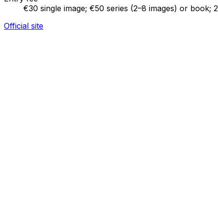
€30 single image; €50 series (2–8 images) or book; 
Official site