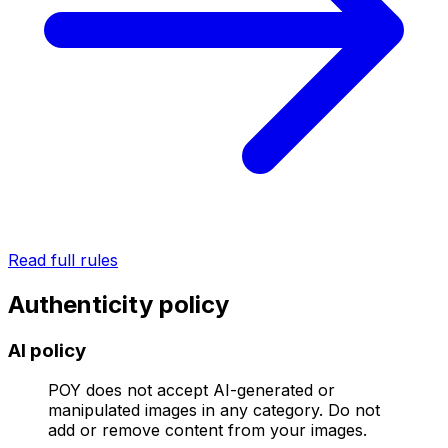
Read full rules
Authenticity policy
AI policy
POY does not accept AI-generated or
manipulated images in any category. Do not
add or remove content from your images.