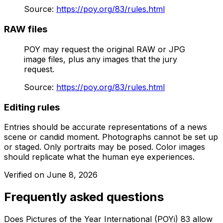
Source
:
https://poy.org/83/rules.html
RAW files
POY may request the original RAW or JPG
image files, plus any images that the jury
request.
Source
:
https://poy.org/83/rules.html
Editing rules
Entries should be accurate representations of a news
scene or candid moment. Photographs cannot be set up
or staged. Only portraits may be posed. Color images
should replicate what the human eye experiences.
Verified on
June 8, 2026
Frequently asked questions
Does Pictures of the Year International (POYi) 83 allow