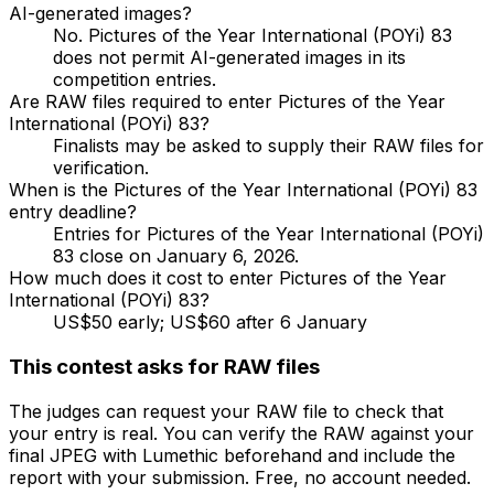
AI-generated images?
No. Pictures of the Year International (POYi) 83
does not permit AI-generated images in its
competition entries.
Are RAW files required to enter Pictures of the Year
International (POYi) 83?
Finalists may be asked to supply their RAW files for
verification.
When is the Pictures of the Year International (POYi) 83
entry deadline?
Entries for Pictures of the Year International (POYi)
83 close on January 6, 2026.
How much does it cost to enter Pictures of the Year
International (POYi) 83?
US$50 early; US$60 after 6 January
This contest asks for RAW files
The judges can request your RAW file to check that
your entry is real. You can verify the RAW against your
final JPEG with Lumethic beforehand and include the
report with your submission. Free, no account needed.