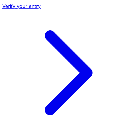
Verify your entry