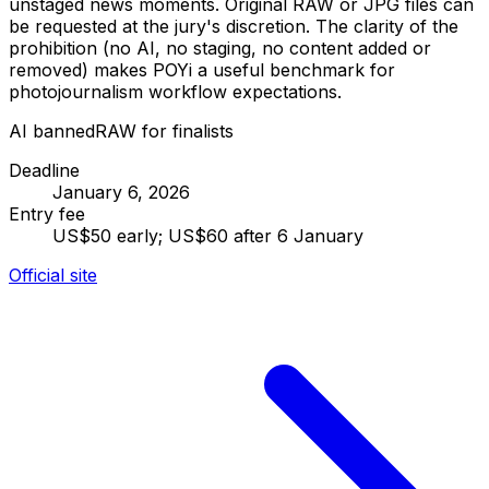
unstaged news moments. Original RAW or JPG files can
be requested at the jury's discretion. The clarity of the
prohibition (no AI, no staging, no content added or
removed) makes POYi a useful benchmark for
photojournalism workflow expectations.
AI banned
RAW for finalists
Deadline
January 6, 2026
Entry fee
US$50 early; US$60 after 6 January
Official site