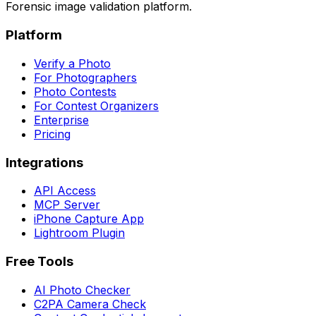
Forensic image validation platform.
Platform
Verify a Photo
For Photographers
Photo Contests
For Contest Organizers
Enterprise
Pricing
Integrations
API Access
MCP Server
iPhone Capture App
Lightroom Plugin
Free Tools
AI Photo Checker
C2PA Camera Check