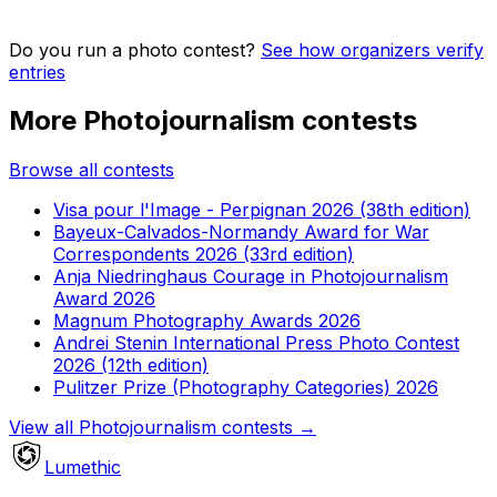
Do you run a photo contest?
See how organizers verify
entries
More Photojournalism contests
Browse all contests
Visa pour l'Image - Perpignan 2026 (38th edition)
Bayeux-Calvados-Normandy Award for War
Correspondents 2026 (33rd edition)
Anja Niedringhaus Courage in Photojournalism
Award 2026
Magnum Photography Awards 2026
Andrei Stenin International Press Photo Contest
2026 (12th edition)
Pulitzer Prize (Photography Categories) 2026
View all Photojournalism contests
→
Lumethic