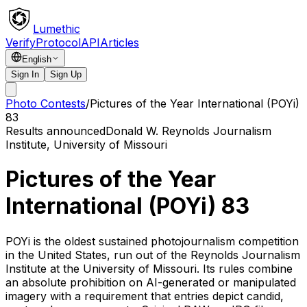
Lumethic
Verify
Protocol
API
Articles
English
Sign In
Sign Up
Photo Contests
/
Pictures of the Year International (POYi)
83
Results announced
Donald W. Reynolds Journalism
Institute, University of Missouri
Pictures of the Year
International (POYi) 83
POYi is the oldest sustained photojournalism competition
in the United States, run out of the Reynolds Journalism
Institute at the University of Missouri. Its rules combine
an absolute prohibition on AI-generated or manipulated
imagery with a requirement that entries depict candid,