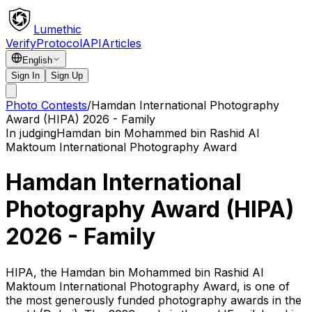
Lumethic
Verify
Protocol
API
Articles
English
Sign In
Sign Up
Photo Contests
/
Hamdan International Photography
Award (HIPA) 2026 - Family
In judging
Hamdan bin Mohammed bin Rashid Al
Maktoum International Photography Award
Hamdan International
Photography Award (HIPA)
2026 - Family
HIPA, the Hamdan bin Mohammed bin Rashid Al
Maktoum International Photography Award, is one of
the most generously funded photography awards in the