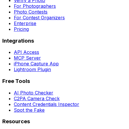
Verify a Photo
For Photographers
Photo Contests
For Contest Organizers
Enterprise
Pricing
Integrations
API Access
MCP Server
iPhone Capture App
Lightroom Plugin
Free Tools
AI Photo Checker
C2PA Camera Check
Content Credentials Inspector
Spot the Fake
Resources