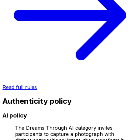
Read full rules
Authenticity policy
AI policy
The Dreams Through AI category invites
participants to capture a photograph with