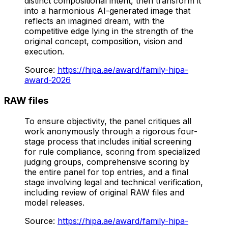
distinct compositional intent, then transform it
into a harmonious AI-generated image that
reflects an imagined dream, with the
competitive edge lying in the strength of the
original concept, composition, vision and
execution.
Source
:
https://hipa.ae/award/family-hipa-
award-2026
RAW files
To ensure objectivity, the panel critiques all
work anonymously through a rigorous four-
stage process that includes initial screening
for rule compliance, scoring from specialized
judging groups, comprehensive scoring by
the entire panel for top entries, and a final
stage involving legal and technical verification,
including review of original RAW files and
model releases.
Source
:
https://hipa.ae/award/family-hipa-