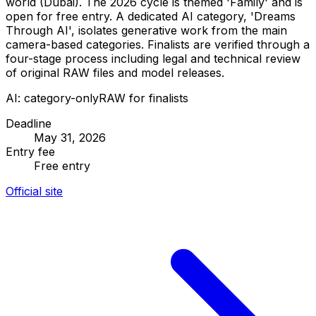
world (Dubai). The 2026 cycle is themed 'Family' and is
open for free entry. A dedicated AI category, 'Dreams
Through AI', isolates generative work from the main
camera-based categories. Finalists are verified through a
four-stage process including legal and technical review
of original RAW files and model releases.
AI: category-only
RAW for finalists
Deadline
May 31, 2026
Entry fee
Free entry
Official site