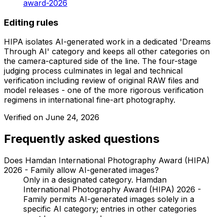
award-2026
Editing rules
HIPA isolates AI-generated work in a dedicated 'Dreams
Through AI' category and keeps all other categories on
the camera-captured side of the line. The four-stage
judging process culminates in legal and technical
verification including review of original RAW files and
model releases - one of the more rigorous verification
regimens in international fine-art photography.
Verified on
June 24, 2026
Frequently asked questions
Does Hamdan International Photography Award (HIPA)
2026 - Family allow AI-generated images?
Only in a designated category. Hamdan
International Photography Award (HIPA) 2026 -
Family permits AI-generated images solely in a
specific AI category; entries in other categories