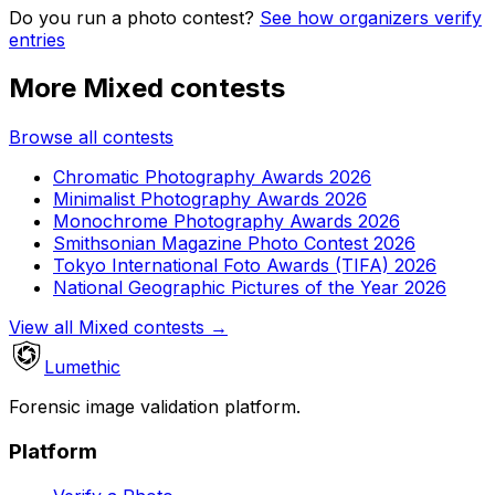
Do you run a photo contest?
See how organizers verify
entries
More Mixed contests
Browse all contests
Chromatic Photography Awards 2026
Minimalist Photography Awards 2026
Monochrome Photography Awards 2026
Smithsonian Magazine Photo Contest 2026
Tokyo International Foto Awards (TIFA) 2026
National Geographic Pictures of the Year 2026
View all Mixed contests
→
Lumethic
Forensic image validation platform.
Platform