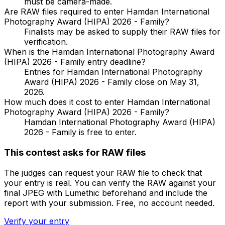
must be camera-made.
Are RAW files required to enter Hamdan International
Photography Award (HIPA) 2026 - Family?
Finalists may be asked to supply their RAW files for
verification.
When is the Hamdan International Photography Award
(HIPA) 2026 - Family entry deadline?
Entries for Hamdan International Photography
Award (HIPA) 2026 - Family close on May 31,
2026.
How much does it cost to enter Hamdan International
Photography Award (HIPA) 2026 - Family?
Hamdan International Photography Award (HIPA)
2026 - Family is free to enter.
This contest asks for RAW files
The judges can request your RAW file to check that
your entry is real. You can verify the RAW against your
final JPEG with Lumethic beforehand and include the
report with your submission. Free, no account needed.
Verify your entry