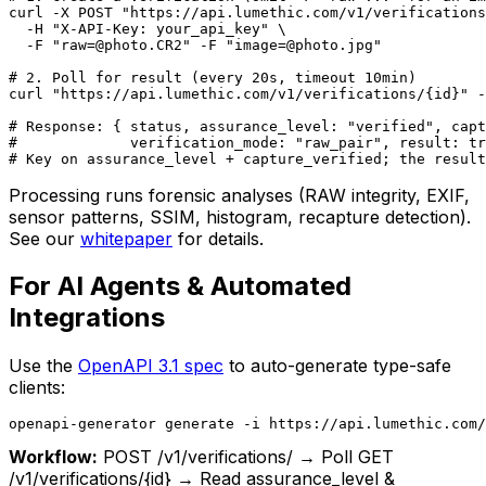
curl -X POST "https://api.lumethic.com/v1/verifications
  -H "X-API-Key: your_api_key" \

  -F "raw=@photo.CR2" -F "image=@photo.jpg"

# 2. Poll for result (every 20s, timeout 10min)

curl "https://api.lumethic.com/v1/verifications/{id}" -
# Response: { status, assurance_level: "verified", capt
#             verification_mode: "raw_pair", result: tr
# Key on assurance_level + capture_verified; the result
Processing runs forensic analyses (RAW integrity, EXIF,
sensor patterns, SSIM, histogram, recapture detection).
See our
whitepaper
for details.
For AI Agents & Automated
Integrations
Use the
OpenAPI 3.1 spec
to auto-generate type-safe
clients:
openapi-generator generate -i https://api.lumethic.com
Workflow:
POST /v1/verifications/ → Poll GET
/v1/verifications/
{id}
→ Read assurance_level &