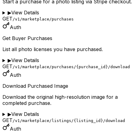
Start a purchase for a photo listing via Stripe checkout.
▶
View Details
GET
/v1/marketplace/purchases
Auth
Get Buyer Purchases
List all photo licenses you have purchased.
▶
View Details
GET
/v1/marketplace/purchases/{purchase_id}/download
Auth
Download Purchased Image
Download the original high-resolution image for a
completed purchase.
▶
View Details
GET
/v1/marketplace/listings/{listing_id}/download
Auth