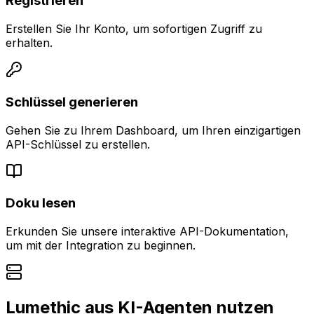
Registrieren
Erstellen Sie Ihr Konto, um sofortigen Zugriff zu
erhalten.
Schlüssel generieren
Gehen Sie zu Ihrem Dashboard, um Ihren einzigartigen
API-Schlüssel zu erstellen.
Doku lesen
Erkunden Sie unsere interaktive API-Dokumentation,
um mit der Integration zu beginnen.
Lumethic aus KI-Agenten nutzen