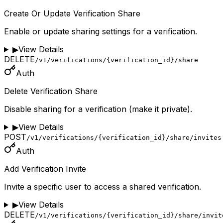
Create Or Update Verification Share
Enable or update sharing settings for a verification.
▶
View Details
DELETE
/v1/verifications/{verification_id}/share
Auth
Delete Verification Share
Disable sharing for a verification (make it private).
▶
View Details
POST
/v1/verifications/{verification_id}/share/invites
Auth
Add Verification Invite
Invite a specific user to access a shared verification.
▶
View Details
DELETE
/v1/verifications/{verification_id}/share/invit