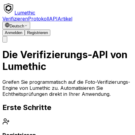
Lumethic
Verifizieren
Protokoll
API
Artikel
Deutsch
Anmelden
Registrieren
Die Verifizierungs-API von
Lumethic
Greifen Sie programmatisch auf die Foto-Verifizierungs-
Engine von Lumethic zu. Automatisieren Sie
Echtheitsprüfungen direkt in Ihrer Anwendung.
Erste Schritte