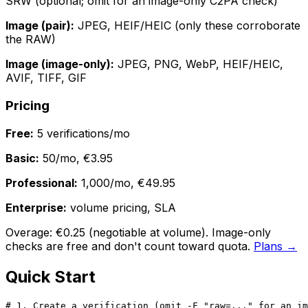
SRW (optional; omit for an image-only C2PA check)
Image (pair):
JPEG, HEIF/HEIC (only these corroborate
the RAW)
Image (image-only):
JPEG, PNG, WebP, HEIF/HEIC,
AVIF, TIFF, GIF
Pricing
Free:
5 verifications/mo
Basic:
50/mo, €3.95
Professional:
1,000/mo, €49.95
Enterprise:
volume pricing, SLA
Overage: €0.25 (negotiable at volume). Image-only
checks are free and don't count toward quota.
Plans →
Quick Start
# 1. Create a verification (omit -F "raw=..." for an im