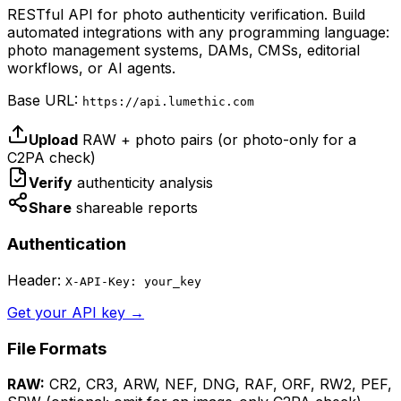
RESTful API for photo authenticity verification. Build
automated integrations with any programming language:
photo management systems, DAMs, CMSs, editorial
workflows, or AI agents.
Base URL:
https://api.lumethic.com
Upload
RAW + photo pairs (or photo-only for a
C2PA check)
Verify
authenticity analysis
Share
shareable reports
Authentication
Header:
X-API-Key: your_key
Get your API key →
File Formats
RAW:
CR2, CR3, ARW, NEF, DNG, RAF, ORF, RW2, PEF,