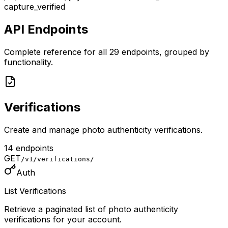
capture_verified
API Endpoints
Complete reference for all
29
endpoints, grouped by
functionality.
Verifications
Create and manage photo authenticity verifications.
14
endpoint
s
GET
/v1/verifications/
Auth
List Verifications
Retrieve a paginated list of photo authenticity
verifications for your account.