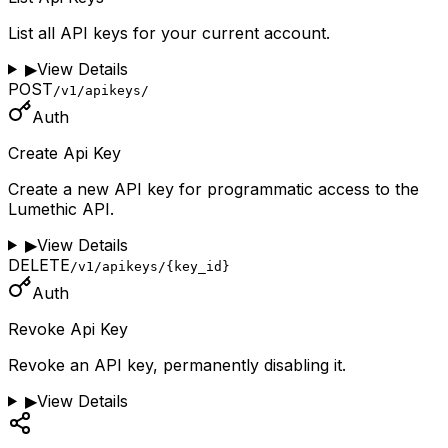
List all API keys for your current account.
▶
View Details
POST
/v1/apikeys/
Auth
Create Api Key
Create a new API key for programmatic access to the
Lumethic API.
▶
View Details
DELETE
/v1/apikeys/{key_id}
Auth
Revoke Api Key
Revoke an API key, permanently disabling it.
▶
View Details