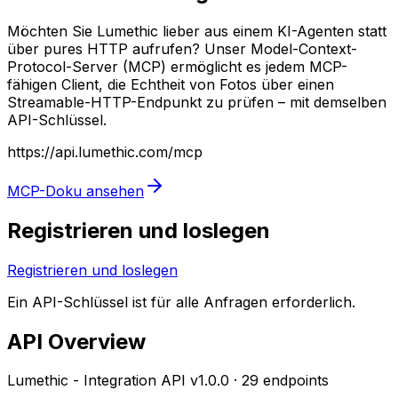
Möchten Sie Lumethic lieber aus einem KI-Agenten statt
über pures HTTP aufrufen? Unser Model-Context-
Protocol-Server (MCP) ermöglicht es jedem MCP-
fähigen Client, die Echtheit von Fotos über einen
Streamable-HTTP-Endpunkt zu prüfen – mit demselben
API-Schlüssel.
https://api.lumethic.com/mcp
MCP-Doku ansehen
Registrieren und loslegen
Registrieren und loslegen
Ein API-Schlüssel ist für alle Anfragen erforderlich.
API Overview
Lumethic - Integration API
v
1.0.0
·
29
endpoints