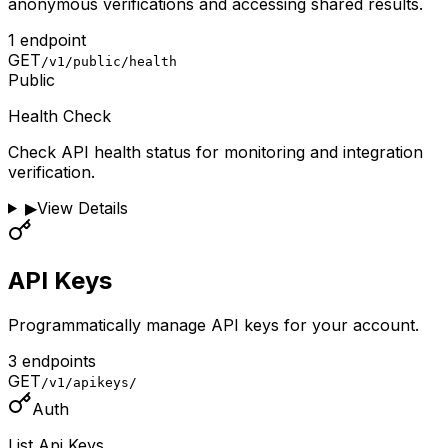
anonymous verifications and accessing shared results.
1
endpoint
GET
/v1/public/health
Public
Health Check
Check API health status for monitoring and integration
verification.
▶
View Details
API Keys
Programmatically manage API keys for your account.
3
endpoint
s
GET
/v1/apikeys/
Auth
List Api Keys