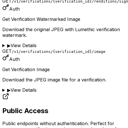
GET
/v1/verifications/{verification_id}/renditions/sig
Auth
Get Verification Watermarked Image
Download the original JPEG with Lumethic verification
watermark.
▶
View Details
GET
/v1/verifications/{verification_id}/image
Auth
Get Verification Image
Download the JPEG image file for a verification.
▶
View Details
Public Access
Public endpoints without authentication. Perfect for