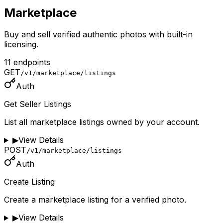
Marketplace
Buy and sell verified authentic photos with built-in
licensing.
11
endpoint
s
GET
/v1/marketplace/listings
Auth
Get Seller Listings
List all marketplace listings owned by your account.
▶
View Details
POST
/v1/marketplace/listings
Auth
Create Listing
Create a marketplace listing for a verified photo.
▶
View Details