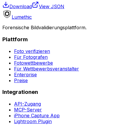
Download
View JSON
Lumethic
Forensische Bildvalidierungsplattform.
Plattform
Foto verifizieren
Für Fotografen
Fotowettbewerbe
Für Wettbewerbsveranstalter
Enterprise
Preise
Integrationen
API-Zugang
MCP-Server
iPhone Capture App
Lightroom Plugin