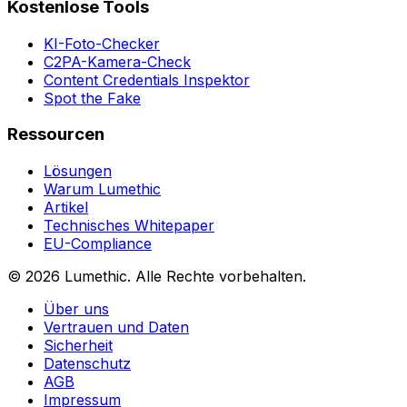
Kostenlose Tools
KI-Foto-Checker
C2PA-Kamera-Check
Content Credentials Inspektor
Spot the Fake
Ressourcen
Lösungen
Warum Lumethic
Artikel
Technisches Whitepaper
EU-Compliance
© 2026
Lumethic
.
Alle Rechte vorbehalten.
Über uns
Vertrauen und Daten
Sicherheit
Datenschutz
AGB
Impressum