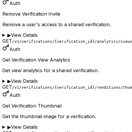
Auth
Remove Verification Invite
Remove a user's access to a shared verification.
▶
View Details
GET
/v1/verifications/{verification_id}/analytics/view
Auth
Get Verification View Analytics
Get view analytics for a shared verification.
▶
View Details
GET
/v1/verifications/{verification_id}/renditions/thu
Auth
Get Verification Thumbnail
Get the thumbnail image for a verification.
▶
View Details