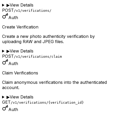
▶
View Details
POST
/v1/verifications/
Auth
Create Verification
Create a new photo authenticity verification by
uploading RAW and JPEG files.
▶
View Details
POST
/v1/verifications/claim
Auth
Claim Verifications
Claim anonymous verifications into the authenticated
account.
▶
View Details
GET
/v1/verifications/{verification_id}
Auth