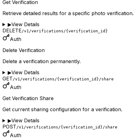
Get Verification
Retrieve detailed results for a specific photo verification.
▶
View Details
DELETE
/v1/verifications/{verification_id}
Auth
Delete Verification
Delete a verification permanently.
▶
View Details
GET
/v1/verifications/{verification_id}/share
Auth
Get Verification Share
Get current sharing configuration for a verification.
▶
View Details
POST
/v1/verifications/{verification_id}/share
Auth