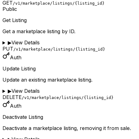
GET
/v1/marketplace/listings/{listing_id}
Public
Get Listing
Get a marketplace listing by ID.
▶
View Details
PUT
/v1/marketplace/listings/{listing_id}
Auth
Update Listing
Update an existing marketplace listing.
▶
View Details
DELETE
/v1/marketplace/listings/{listing_id}
Auth
Deactivate Listing
Deactivate a marketplace listing, removing it from sale.