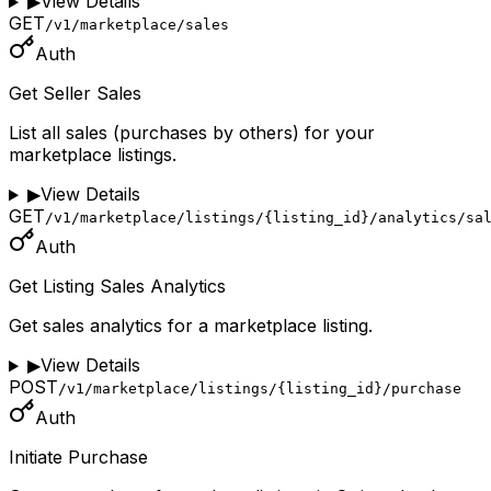
▶
View Details
GET
/v1/marketplace/sales
Auth
Get Seller Sales
List all sales (purchases by others) for your
marketplace listings.
▶
View Details
GET
/v1/marketplace/listings/{listing_id}/analytics/sa
Auth
Get Listing Sales Analytics
Get sales analytics for a marketplace listing.
▶
View Details
POST
/v1/marketplace/listings/{listing_id}/purchase
Auth
Initiate Purchase